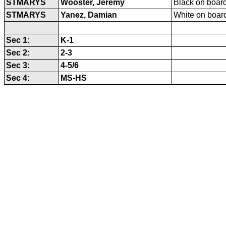
STMARYS
Wooster, Jeremy
Black on board
STMARYS
Yanez, Damian
White on board
Sec 1:
K-1
Sec 2:
2-3
Sec 3:
4-5/6
Sec 4:
MS-HS