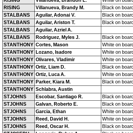
RISING
Villanueva, Brandon L.
White on board
RISING
Villanueva, Brandy M.
Black on board
STALBANS
Aguilar, Adonai V.
Black on board
STALBANS
Aguilar, Ariston T.
Black on board
STALBANS
Aguilar, Azriel A.
STALBANS
Rodriguez, Myles J.
Black on board
STANTHONY
Cortes, Mason
White on board
STANTHONY
Lozano, Isadore
White on board
STANTHONY
Olivares, Vladimir
White on board
STANTHONY
Ortiz, Liam D.
Black on board
STANTHONY
Ortiz, Luca A.
White on board
STANTHONY
Parker, Kiara M.
Black on board
STANTHONY
Schlabra, Austin
STJOHNS
Escobar, Santiago R.
Black on board
STJOHNS
Galvan, Roberto E.
Black on board
STJOHNS
Garcia, Ethan
White on board
STJOHNS
Reed, David H.
White on board
STJOHNS
Reed, Oscar H.
Black on board