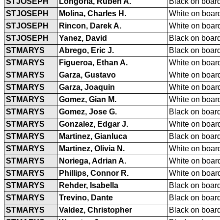
STJOSEPH
Longoria, Ruben A.
Black on board
STJOSEPH
Molina, Charles H.
White on board
STJOSEPH
Rincon, Darek A.
White on board
STJOSEPH
Yanez, David
Black on board
STMARYS
Abrego, Eric J.
Black on board
STMARYS
Figueroa, Ethan A.
White on board
STMARYS
Garza, Gustavo
White on board
STMARYS
Garza, Joaquin
White on board
STMARYS
Gomez, Gian M.
White on board
STMARYS
Gomez, Jose G.
Black on board
STMARYS
Gonzalez, Edgar J.
White on board
STMARYS
Martinez, Gianluca
Black on board
STMARYS
Martinez, Olivia N.
White on board
STMARYS
Noriega, Adrian A.
White on board
STMARYS
Phillips, Connor R.
White on board
STMARYS
Rehder, Isabella
Black on board
STMARYS
Trevino, Dante
Black on board
STMARYS
Valdez, Christopher
Black on board