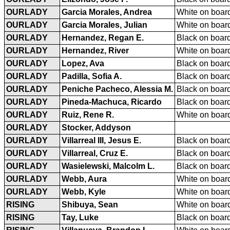
OURLADY
Garcia Morales, Andrea
White on board
OURLADY
Garcia Morales, Julian
White on board
OURLADY
Hernandez, Regan E.
Black on board
OURLADY
Hernandez, River
White on board
OURLADY
Lopez, Ava
Black on board
OURLADY
Padilla, Sofia A.
Black on board
OURLADY
Peniche Pacheco, Alessia M.
Black on board
OURLADY
Pineda-Machuca, Ricardo
Black on board
OURLADY
Ruiz, Rene R.
White on board
OURLADY
Stocker, Addyson
OURLADY
Villarreal III, Jesus E.
Black on board
OURLADY
Villarreal, Cruz E.
Black on board
OURLADY
Wasielewski, Malcolm L.
Black on board
OURLADY
Webb, Aura
White on board
OURLADY
Webb, Kyle
White on board
RISING
Shibuya, Sean
White on board
RISING
Tay, Luke
Black on board