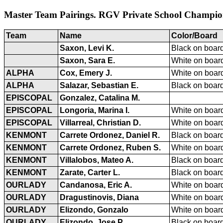
Master Team Pairings. RGV Private School Champion
Team
Name
Color/Board
Saxon, Levi K.
Black on board
Saxon, Sara E.
White on board
ALPHA
Cox, Emery J.
White on board
ALPHA
Salazar, Sebastian E.
Black on board
EPISCOPAL
Gonzalez, Catalina M.
EPISCOPAL
Longoria, Marina I.
White on board
EPISCOPAL
Villarreal, Christian D.
White on board
KENMONT
Carrete Ordonez, Daniel R.
Black on board
KENMONT
Carrete Ordonez, Ruben S.
White on board
KENMONT
Villalobos, Mateo A.
Black on board
KENMONT
Zarate, Carter L.
Black on board
OURLADY
Candanosa, Eric A.
White on board
OURLADY
Dragustinovis, Diana
White on board
OURLADY
Elizondo, Gonzalo
White on board
OURLADY
Elizondo, Jose P.
Black on board